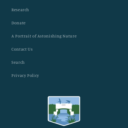
Research
Donate
A Portrait of Astonishing Nature
Contact Us
Search
Privacy Policy