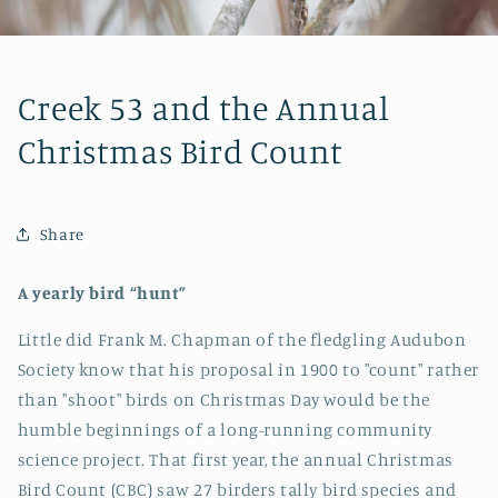
Creek 53 and the Annual
Christmas Bird Count
Share
A yearly bird “hunt”
Little did Frank M. Chapman of the fledgling Audubon
Society know that his proposal in 1900 to "count" rather
than "shoot" birds on Christmas Day would be the
humble beginnings of a long-running community
science project. That first year, the annual Christmas
Bird Count (CBC) saw 27 birders tally bird species and