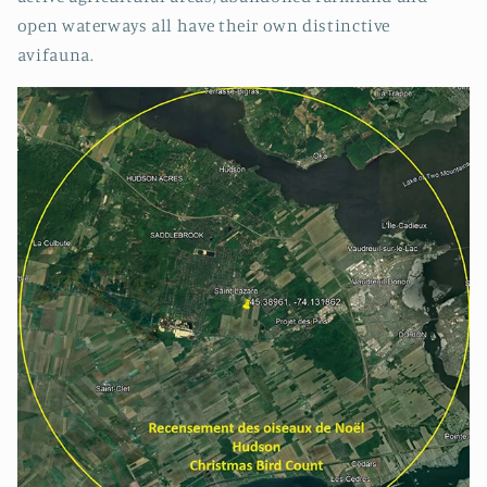
open waterways all have their own distinctive
avifauna.