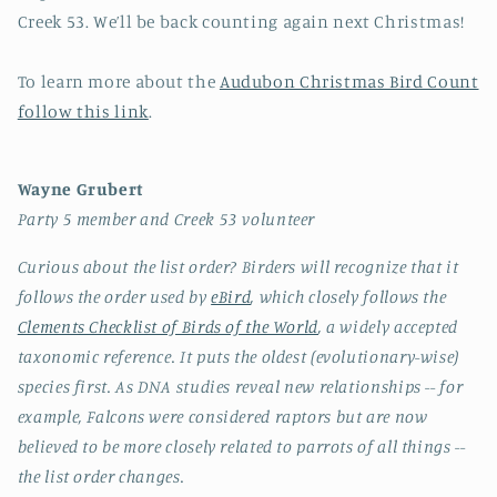
Creek 53. We’ll be back counting again next Christmas!
To learn more about the
Audubon Christmas Bird Count
follow this link
.
Wayne Grubert
Party 5 member and Creek 53 volunteer
Curious about the list order? Birders will recognize that it
follows the order used by
eBird
, which closely follows the
Clements Checklist of Birds of the World
, a widely accepted
taxonomic reference. It puts the oldest (evolutionary-wise)
species first. As DNA studies reveal new relationships -- for
example, Falcons were considered raptors but are now
believed to be more closely related to parrots of all things --
the list order changes.