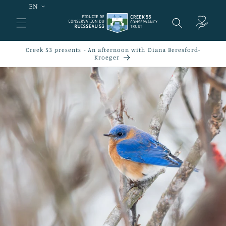
EN
Skip to
content
Cart
Creek 53 presents - An afternoon with Diana Beresford-
Kroeger