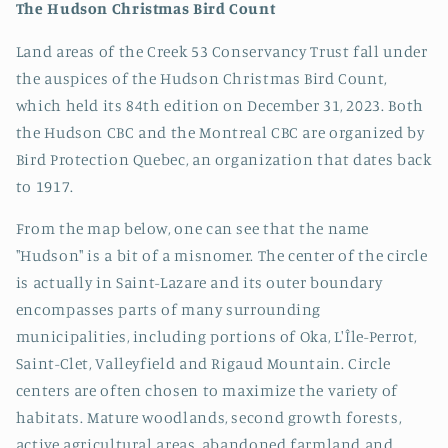
The Hudson Christmas Bird Count
Land areas of the Creek 53 Conservancy Trust fall under
the auspices of the Hudson Christmas Bird Count,
which held its 84th edition on December 31, 2023. Both
the Hudson CBC and the Montreal CBC are organized by
Bird Protection Quebec, an organization that dates back
to 1917.
From the map below, one can see that the name
"Hudson" is a bit of a misnomer. The center of the circle
is actually in Saint-Lazare and its outer boundary
encompasses parts of many surrounding
municipalities, including portions of Oka, L'Île-Perrot,
Saint-Clet, Valleyfield and Rigaud Mountain. Circle
centers are often chosen to maximize the variety of
habitats. Mature woodlands, second growth forests,
active agricultural areas, abandoned farmland and