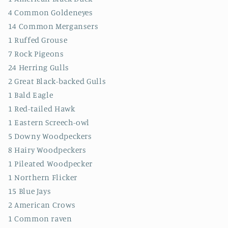
4 Common Goldeneyes
14 Common Mergansers
1 Ruffed Grouse
7 Rock Pigeons
24 Herring Gulls
2 Great Black-backed Gulls
1 Bald Eagle
1 Red-tailed Hawk
1 Eastern Screech-owl
5 Downy Woodpeckers
8 Hairy Woodpeckers
1 Pileated Woodpecker
1 Northern Flicker
15 Blue Jays
2 American Crows
1 Common raven