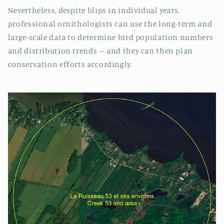
Nevertheless, despite blips in individual years,
professional ornithologists can use the long-term and
large-scale data to determine bird population numbers
and distribution trends – and they can then plan
conservation efforts accordingly.