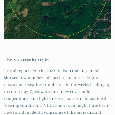
The 2023 results are in
Initial reports for the 2023 Hudson CBC in general
showed low numbers of species and birds, despite
unseasonal weather conditions in the weeks leading up
to count day. Open water, no snow cover, mild
temperatures and light breezes made for almost ideal
viewing conditions. A little more sun might have been
nice to aid in identifying some of the more distant