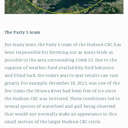
The Party 5 team
For many years, the Party 5 team of the Hudson CBC has
been responsible for ferreting out as many birds as
possible in the area surrounding Creek 53. Due to the
vagaries of weather, food availability, bird behavior,
and blind luck, the team’s year-to-year results can vary
greatly. For example, December 30, 2023, was one of the
few times the Ottawa River had been free of ice since
the Hudson CBC was initiated. These conditions led to
several species of waterfowl and gull being observed
that would not normally make an appearance in this
small section of the larger Hudson CBC circle.