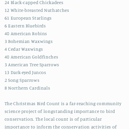
24 Black-capped Chickadees
12 White-breasted Nuthatches
61 European Starlings
6 Eastern Bluebirds
40 American Robins
3 Bohemian Waxwings
4 Cedar Waxwings
40 American Goldfinches
3 American Tree Sparrows
13 Dark-eyed Juncos
2 Song Sparrows
8 Northern Cardinals
The Christmas Bird Count is a far-reaching community
science project of longstanding importance to bird
conservation. The local count is of particular
importance to inform the conservation activities of