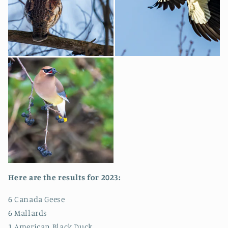
Here are the results for 2023:
6 Canada Geese
6 Mallards
1 American Black Duck