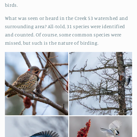
birds.
What was seen or heard in the Creek 53 watershed and
surrounding area? All-told, 31 species were identified
and counted. Of course, some common species were
missed, but such is the nature of birding.