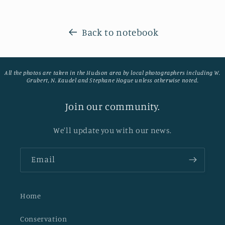
Back to notebook
All the photos are taken in the Hudson area by local photographers including W.
Grubert, N. Kaudel and Stephane Hogue unless otherwise noted.
Join our community.
We'll update you with our news.
Email
Home
Conservation