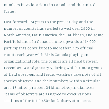
numbers in 25 locations in Canada and the United
States.
Fast forward 124 years to the present day, and the
number of counts has swelled to well over 2,600 in
North America, Latin America, the Caribbean, and some
Pacific Islands. In Canada alone, upwards of 14,000
participants contribute to more than 475 official
counts each year, with Birds Canada playing an
organizational role. The counts are all held between
December 14 and January 5, during which time a group
of field observers and feeder watchers take note of all
species observed and their numbers within a circular
area 15 miles (or about 24 kilometres) in diameter.
Teams of observers are assigned to cover various
sections of the total 450+ km2 observation area.